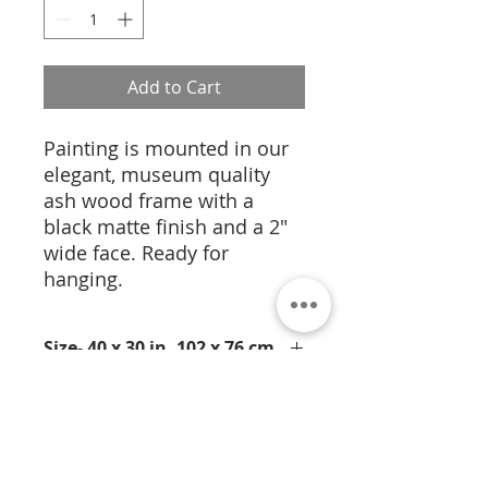
Add to Cart
Painting is mounted in our
elegant, museum quality
ash wood frame with a
black matte finish and a 2"
wide face. Ready for
hanging.
Size- 40 x 30 in, 102 x 76 cm
This medium pigment on paper
Medium- Pigment on Paper
employs pure pigments on
handmade paper. A new medium
and approach for Jamali this
intensely colored torso is filled with