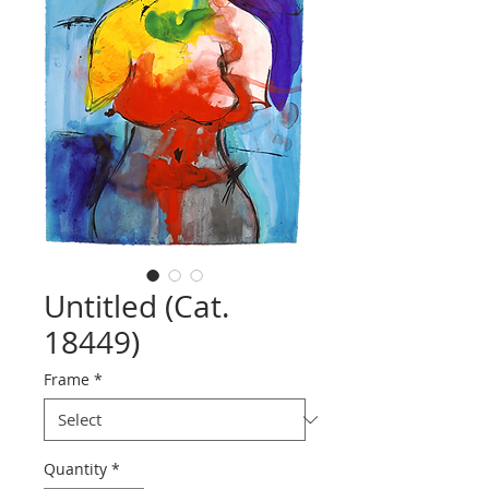
Untitled (Cat.
18449)
Frame
*
Quantity
*