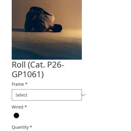
Roll (Cat. P26-
GP1061)
Frame
*
Wired
*
Quantity
*