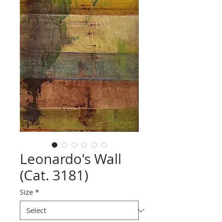
Leonardo's Wall
(Cat. 3181)
Size
*