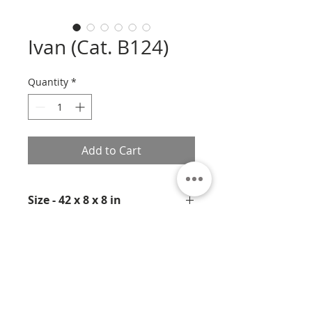
Ivan (Cat. B124)
Quantity
*
Add to Cart
Size - 42 x 8 x 8 in
Medium- Bronze