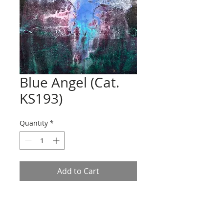
Blue Angel (Cat.
KS193)
Quantity
*
Add to Cart