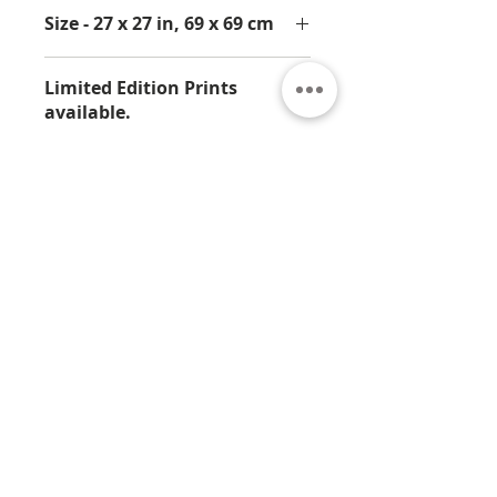
Size - 27 x 27 in, 69 x 69 cm
Limited Edition Prints
available.
This is available in an Artist Proof
print from Limited Edition of 25.
contact us at jamali@jamali.com for
details.
About
Contact
Privacy
Policy
Terms & Conditions
© 2026 by Jamali
7330 Sandscove Crt,