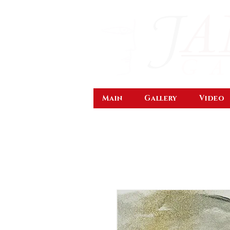
Main
Gallery
Video