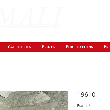
Categories
Prints
Publications
Pr
19610
Frame
*