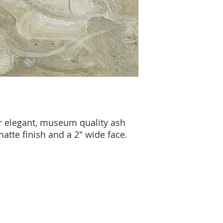
r elegant, museum quality ash
atte finish and a 2" wide face.
cy Policy
Terms & Conditions
© 2026 by Jamali
7330 Sandscove Crt,