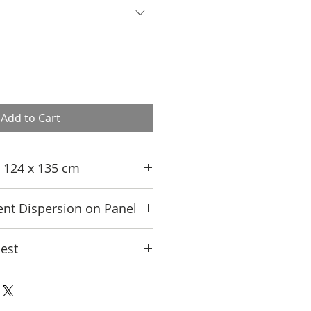
Add to Cart
n; 124 x 135 cm
nt Dispersion on Panel
est