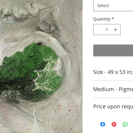
Select
Quantity
*
Size - 49 x 53 i
Medium - Pigme
Price upon requ