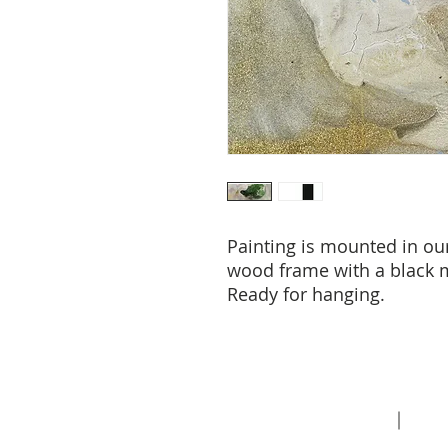
Painting is mounted in ou
wood frame with a black m
Ready for hanging.
About
Contact
Priva