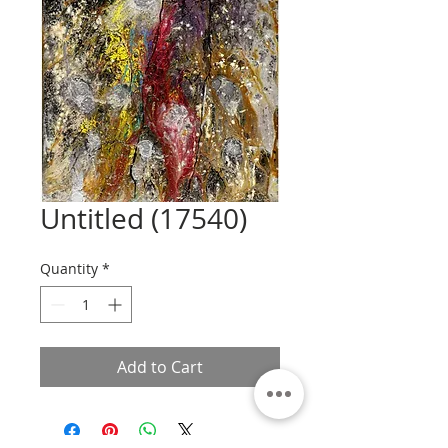
Untitled (17540)
Quantity
*
Add to Cart