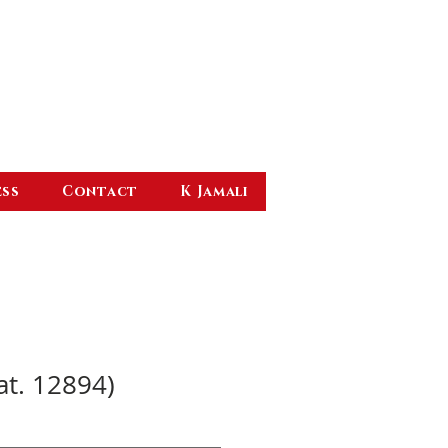
ess
Contact
K Jamali
at. 12894)