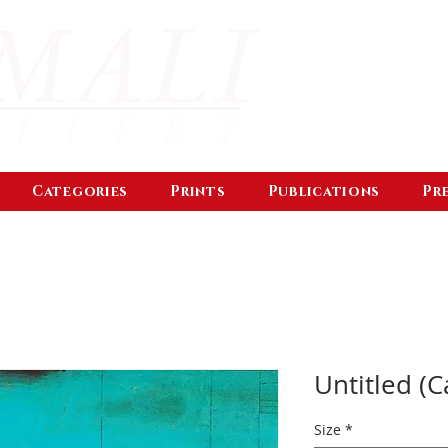
Categories
Prints
Publications
Pr
Untitled (C
Size
*