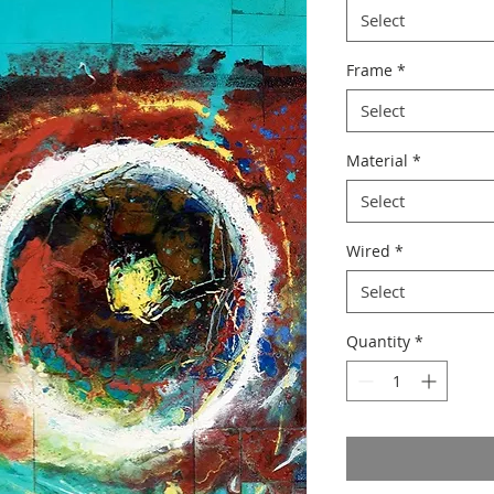
Select
Frame
*
Select
Material
*
Select
Wired
*
Select
Quantity
*