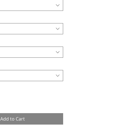
Add to Cart