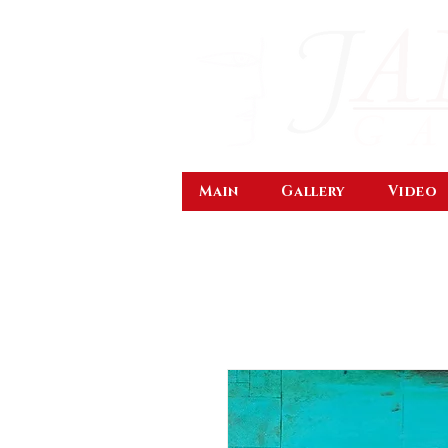
Main
Gallery
Video