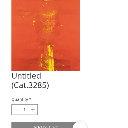
Untitled
(Cat.3285)
Quantity
*
Add to Cart